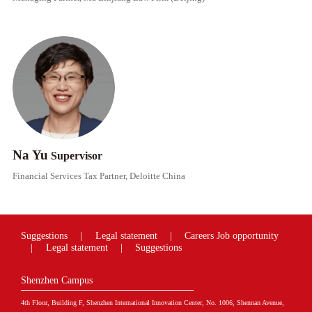
Na Yu
Supervisor​​
Financial Services Tax Partner, Deloitte China
Suggestions
|
Legal statement
|
Careers
Job opportunity
|
Legal statement
|
Suggestions
Shenzhen Campus
4th Floor, Building F, Shenzhen International Innovation Center, No. 1006, Shennan Avenue,