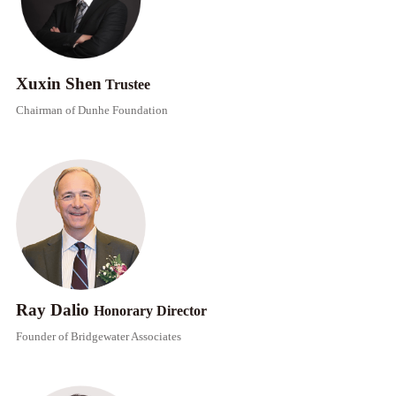
Xuxin Shen
Trustee
​​Chairman of Dunhe Foundation
Ray Dalio
Honorary Director​​
Founder of Bridgewater Associates