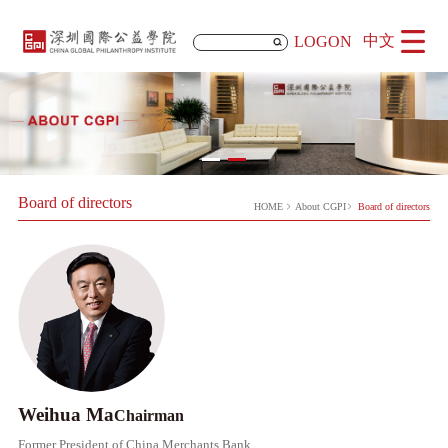
中文
LOGON
Board of directors
HOME
About CGPI
Board of directors
Weihua Ma
​​Chairman
Former President of China Merchants Bank