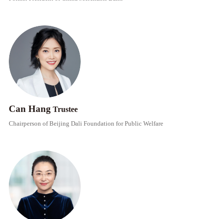
Can Hang
Trustee
Chairperson of Beijing Dali Foundation for Public Welfare​