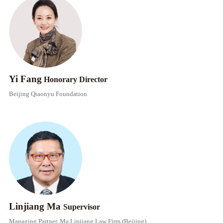
Yi Fang
Honorary Director​​
Beijing Qiaonyu Foundation
Linjiang Ma
Supervisor​​
Managing Partner, Ma Linjiang Law Firm (Beijing)