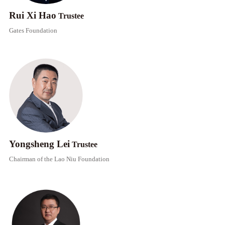
Rui Xi Hao
Trustee
Gates Foundation​
Yongsheng Lei
Trustee
Chairman of the Lao Niu Foundation