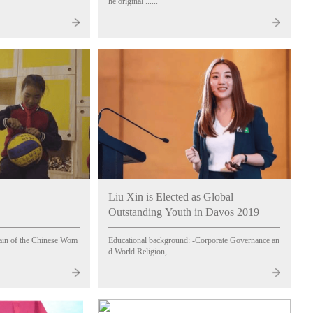
he original ......
Liu Xin is Elected as Global
Outstanding Youth in Davos 2019
ain of the Chinese Wom
Educational background: -Corporate Governance an
d World Religion,......