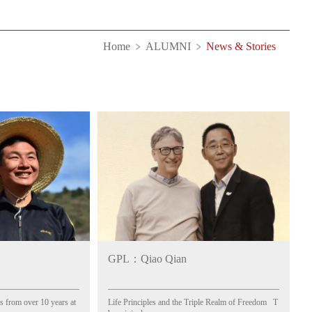
Home
ALUMNI
News & Stories
GPL：Qiao Qian
 from over 10 years at
Life Principles and the Triple Realm of Freedom T