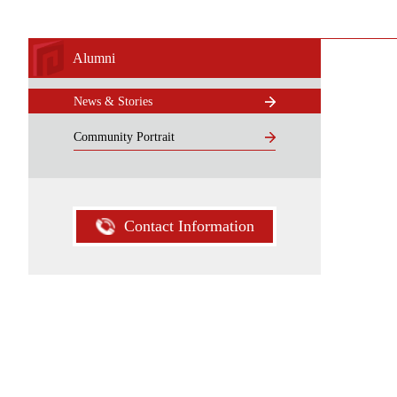
Alumni
News & Stories
Community Portrait
Contact Information