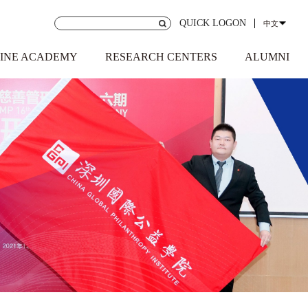
QUICK LOGON
中文
INE ACADEMY
RESEARCH CENTERS
ALUMNI