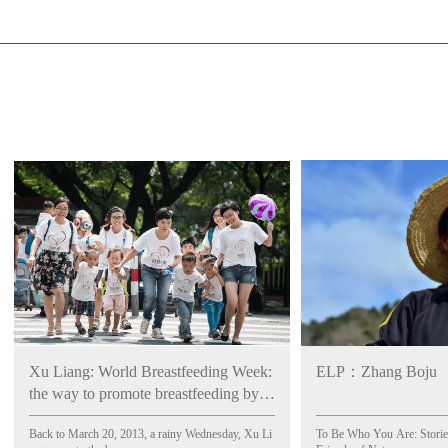
Xu Liang: World Breastfeeding Week:
ELP：Zhang Boju
the way to promote breastfeeding by
legislation
Back to March 20, 2013, a rainy Wednesday, Xu Li
To Be Who You Are: Stories