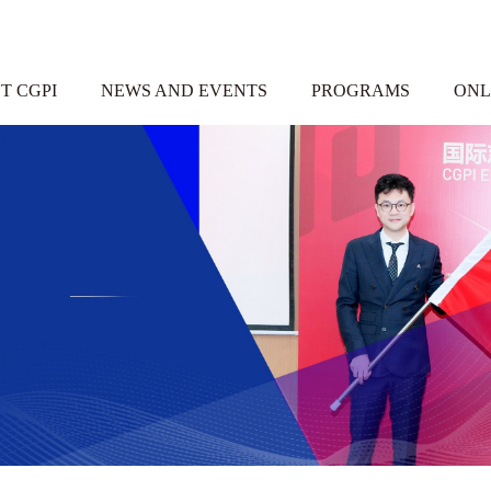
T CGPI
NEWS AND EVENTS
PROGRAMS
ONL