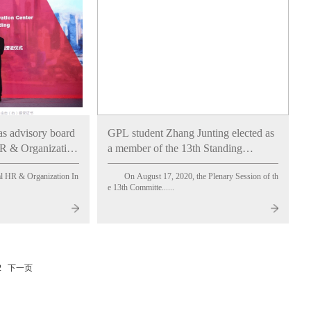
as advisory board
GPL student Zhang Junting elected as
R & Organization
a member of the 13th Standing
Emlyon Business
Committee of the All-China Youth
l HR & Organization In
On August 17, 2020, the Plenary Session of th
Federation
e 13th Committe......
2
下一页