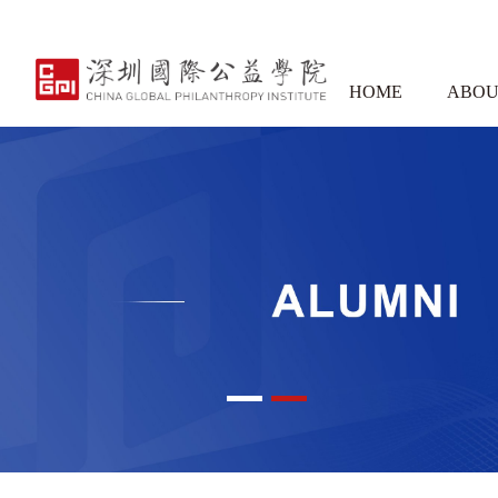
HOME
ABOU