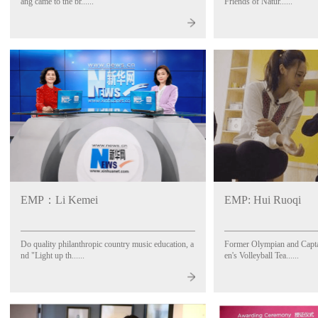
ang came to the br......
Friends of Natur......
EMP：Li Kemei
EMP: Hui Ruoqi
Do quality philanthropic country music education, a
Former Olympian and Capt
nd "Light up th......
en's Volleyball Tea......