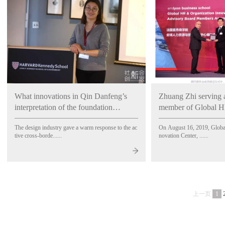
What innovations in Qin Danfeng’s
Zhuang Zhi serving 
interpretation of the foundation
member of Global H
“designed” by designers?
Innovation Center, 
The design industry gave a warm response to the ac
On August 16, 2019, Globa
School, France
tive cross-borde......
novation Center, ......
上一页
1