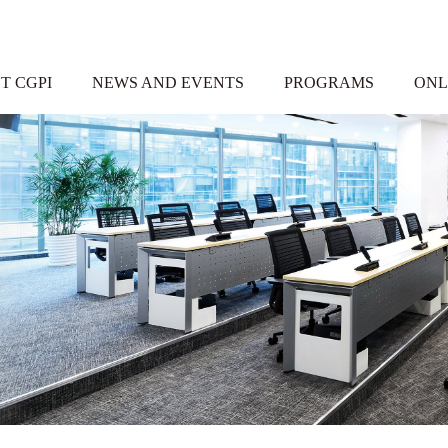
T CGPI
NEWS AND EVENTS
PROGRAMS
ONL