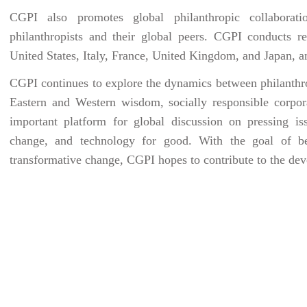
CGPI also promotes global philanthropic collaboratio
philanthropists and their global peers. CGPI conducts r
United States, Italy, France, United Kingdom, and Japan, a
CGPI continues to explore the dynamics between philanthro
Eastern and Western wisdom, socially responsible corpora
important platform for global discussion on pressing iss
change, and technology for good. With the goal of bet
transformative change, CGPI hopes to contribute to the de