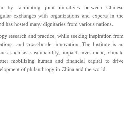
n by facilitating joint initiatives between Chinese
egular exchanges with organizations and experts in the
nd has hosted many dignitaries from various nations.
py research and practice, while seeking inspiration from
tions, and cross-border innovation. The Institute is an
ues such as sustainability, impact investment, climate
ter mobilizing human and financial capital to drive
velopment of philanthropy in China and the world.