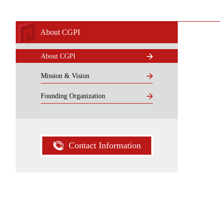
About CGPI
About CGPI
Mission & Vision
Founding Organization
Contact Information