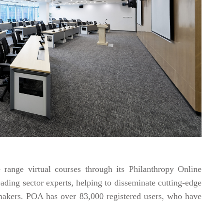
 range virtual courses through its Philanthropy Online
ading sector experts, helping to disseminate cutting-edge
emakers. POA has over 83,000 registered users, who have