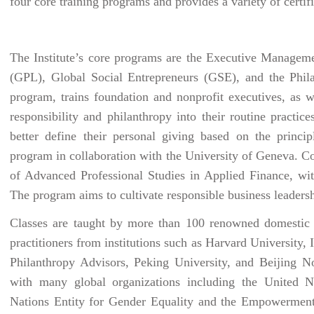
four core training programs and provides a variety of certifi
The Institute’s core programs are the Executive Managem
(GPL), Global Social Entrepreneurs (GSE), and the Phi
program, trains foundation and nonprofit executives, as we
responsibility and philanthropy into their routine practi
better define their personal giving based on the princi
program in collaboration with the University of Geneva. C
of Advanced Professional Studies in Applied Finance, wi
The program aims to cultivate responsible business leadersh
Classes are taught by more than 100 renowned domestic a
practitioners from institutions such as Harvard University,
Philanthropy Advisors, Peking University, and Beijing No
with many global organizations including the United
Nations Entity for Gender Equality and the Empowermen