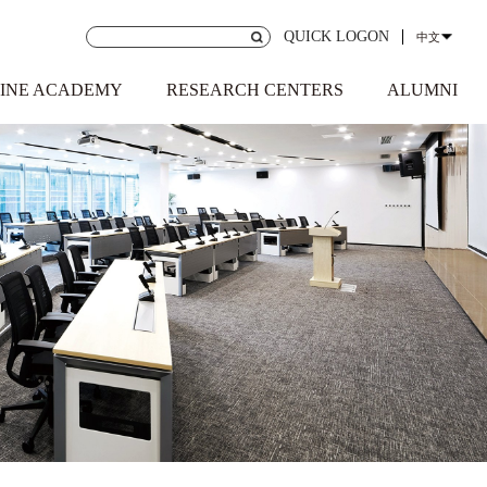
QUICK LOGON
中文
INE ACADEMY
RESEARCH CENTERS
ALUMNI