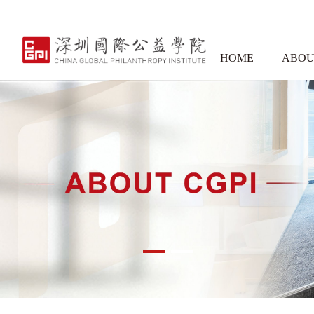
HOME
ABOU