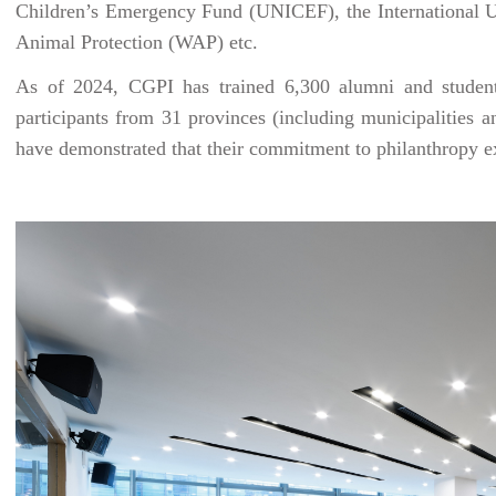
Children’s Emergency Fund (UNICEF), the International U
Animal Protection (WAP) etc.
As of 2024, CGPI has trained 6,300 alumni and students
participants from 31 provinces (including municipalities
have demonstrated that their commitment to philanthropy 