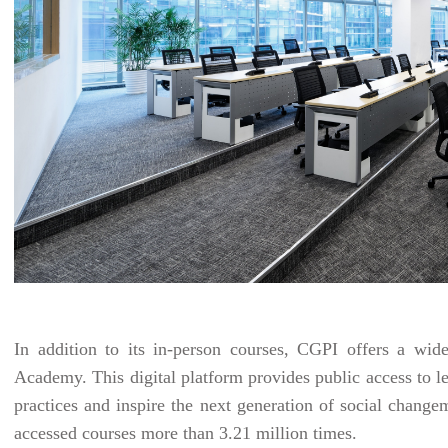
In addition to its in-person courses, CGPI offers a wide
Academy. This digital platform provides public access to le
practices and inspire the next generation of social chang
accessed courses more than 3.21 million times.