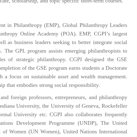
cate, scholarship, and topic specific short-term courses.
ent in Philanthropy (EMP), Global Philanthropy Leaders
lanthropy Online Academy (POA). EMP, CGPI’s largest
ll as business leaders seeking to better integrate social
ces. The GPL program assists emerging philanthropists to
ples of strategic philanthropy. CGPI designed the GSE
ompletion of the GSE program earns students a Doctorate
th a focus on sustainable asset and wealth management.
ip that embodies strong social responsibility.
nd foreign professors, entrepreneurs, and philanthropy
 Indiana University, the University of Geneva, Rockefeller
rmal University etc. CGPI also collaborates frequently
 Nations Development Programme (UNDP), The United
t of Women (UN Women), United Nations International