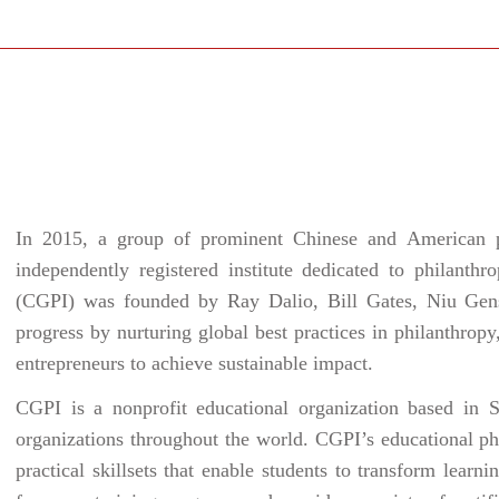
In 2015, a group of prominent Chinese and American phi
independently registered institute dedicated to philanth
(CGPI) was founded by Ray Dalio, Bill Gates, Niu Gen
progress by nurturing global best practices in philanthropy,
entrepreneurs to achieve sustainable impact.
CGPI is a nonprofit educational organization based in S
organizations throughout the world. CGPI’s educational ph
practical skillsets that enable students to transform lear