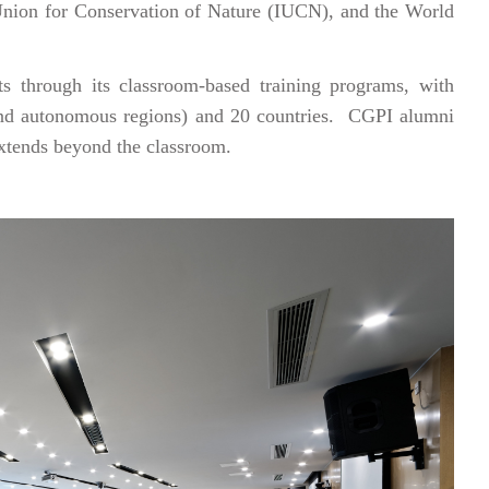
nion for Conservation of Nature (IUCN), and the World
 through its classroom-based training programs, with
 and autonomous regions) and 20 countries. CGPI alumni
extends beyond the classroom.