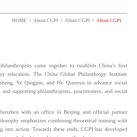
HOME
About CGPI
About CGPI
About CGPI
lanthropists came together to establish China’s first
ropy education. The China Global Philanthropy Institute
sheng, Ye Qingjun, and He Qiaonyu to advance social
 and supporting philanthropists, practitioners, and social
henzhen with an office in Beijing and official partner
ilosophy emphasizes combining theoretical training with
ning into action. Towards these ends, CGPI has developed