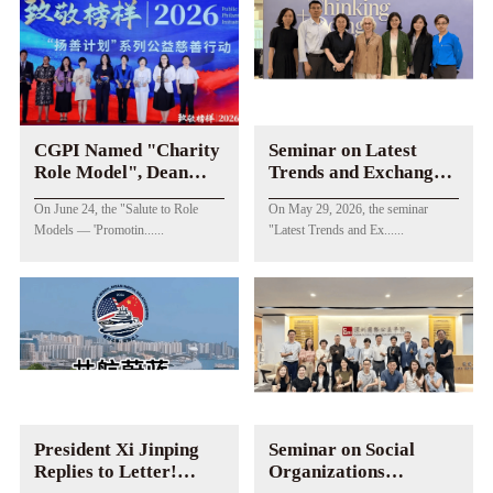
CGPI Named "Charity
Seminar on Latest
Role Model", Dean
Trends and Exchanges
Chen Huanshan
of China-US
On June 24, the "Salute to Role
On May 29, 2026, the seminar
Awarded "Female
Philanthropy in Global
Models — 'Promotin......
"Latest Trends and Ex......
Charity Promotion
Context Held
Role Model"
President Xi Jinping
Seminar on Social
Replies to Letter!
Organizations