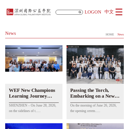
中文
LOGON
News
HOME
News
WEF New Champions
Passing the Torch,
Learning Journey
Embarking on a New
Concludes at CGPI
Journey of Public
SHENZHEN – On June 28, 2026,
On the morning of June 26, 2026,
Welfare! The Opening
on the sidelines of t......
the opening cerem......
Ceremony of EMP
Class 23 Successfully
Held