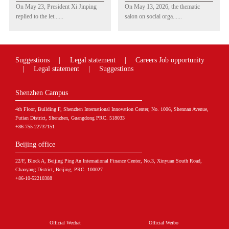
China-US Youth
Promoting Industrial
On May 23, President Xi Jinping
On May 13, 2026, the thematic
Philanthropy
Development &
replied to the let......
salon on social orga......
Exchange Promoted by
Symposium on
CGPI Founder Ray
Shenzhen Social
Dalio Praised
Organization
Development Report
Suggestions
|
Legal statement
|
Careers
Job opportunity
(2025) Held in
|
Legal statement
|
Suggestions
Shenzhen
Shenzhen Campus
4th Floor, Building F, Shenzhen International Innovation Center, No. 1006, Shennan Avenue,
Futian District, Shenzhen, Guangdong PRC. 518033
+86-755-22737151
Beijing office
22/F, Block A, Beijing Ping An International Finance Center, No.3, Xinyuan South Road,
Chaoyang District, Beijing, PRC. 100027
+86-10-52210388
Official Wechat
Official Weibo