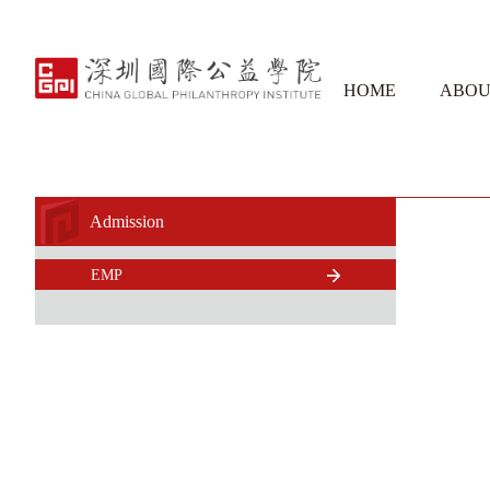
HOME
ABOU
Admission
EMP