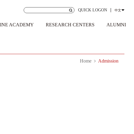
QUICK LOGON
中文
INE ACADEMY
RESEARCH CENTERS
ALUMNI
Home
Admission