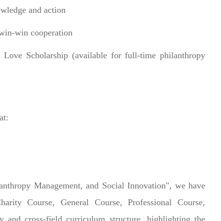
owledge and action
 win-win cooperation
Love Scholarship (available for full-time philanthropy
at:
lanthropy Management, and Social Innovation", we have
arity Course, General Course, Professional Course,
y and cross-field curriculum structure, highlighting the