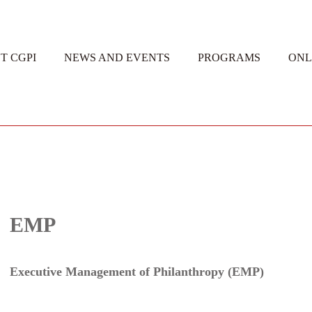
T CGPI
NEWS AND EVENTS
PROGRAMS
ONL
EMP
Executive Management of Philanthropy (EMP)