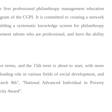
first professional philanthropy management education
ogram of the CGPI. It is committed to creating a network
uilding a systematic knowledge system for philanthropy
ment talents who are professional, and have the ability
 terms, and the 15th term is about to start, with more
eading role in various fields of social development, and
ch 8th", "National Advanced Individual in Poverty
rity Award".