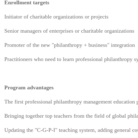
Enrollment targets
Initiator of charitable organizations or projects
Senior managers of enterprises or charitable organizations
Promoter of the new "philanthropy + business" integration
Practitioners who need to learn professional philanthropy s
Program advantages
The first professional philanthropy management education
Bringing together top teachers from the field of global phi
Updating the "C-G-P-I" teaching system, adding general cou