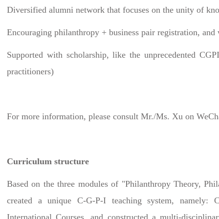
Diversified alumni network that focuses on the unity of kn
Encouraging philanthropy + business pair registration, and
Supported with scholarship, like the unprecedented CGPI 
practitioners)
For more information, please consult Mr./Ms. Xu on WeCh
Curriculum structure
Based on the three modules of "Philanthropy Theory, Phi
created a unique C-G-P-I teaching system, namely: Ch
International Courses, and constructed a multi-disciplinar