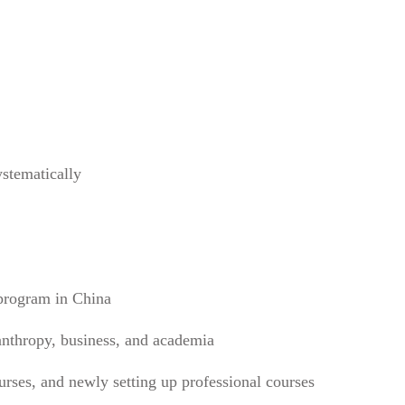
ystematically
 program in China
lanthropy, business, and academia
rses, and newly setting up professional courses