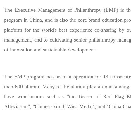
The Executive Management of Philanthropy (EMP) is the 
program in China, and is also the core brand education pr
platform for the world's best experience co-sharing by b
management, and to cultivating senior philanthropy manage
of innovation and sustainable development.
The EMP program has been in operation for 14 consecutive
than 600 alumni. Many of the alumni play an outstanding l
have won honors such as "the Bearer of Red Flag Mar
Alleviation", "Chinese Youth Wusi Medal", and "China Cha