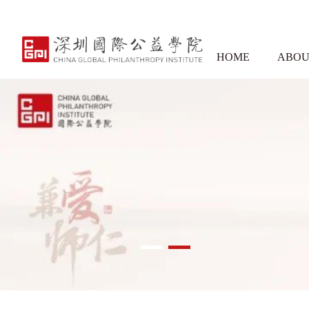
HOME
ABOU