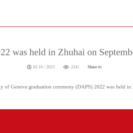
2 was held in Zhuhai on Septemb
02.16 / 2023
2241
Share to
ity of Geneva graduation ceremony (DAPS) 2022 was held
in