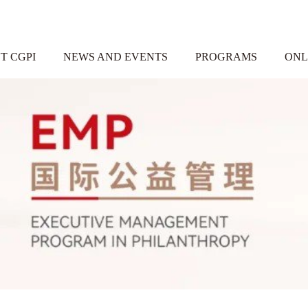
T CGPI
NEWS AND EVENTS
PROGRAMS
ONL