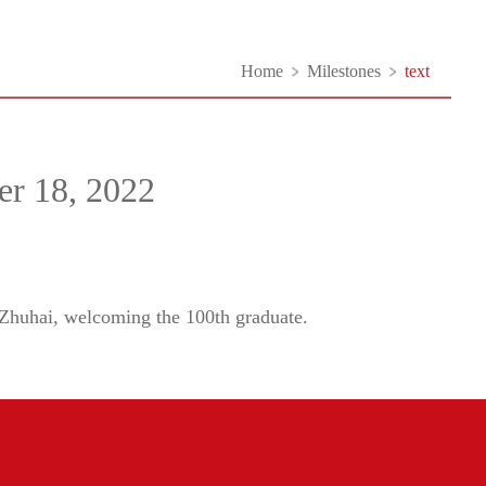
Home
Milestones
text
er 18, 2022
 Zhuhai, welcoming the 100th graduate.