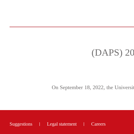
(DAPS) 202
On September 18, 2022, the Univers
Suggestions
Legal statement
Careers