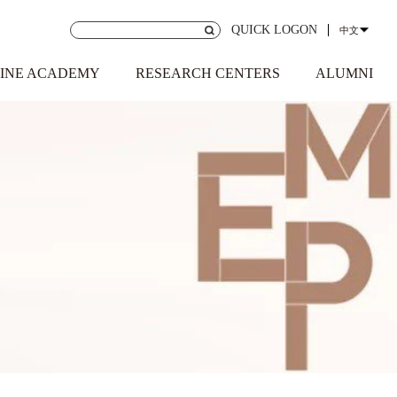
QUICK LOGON
中文
INE ACADEMY
RESEARCH CENTERS
ALUMNI