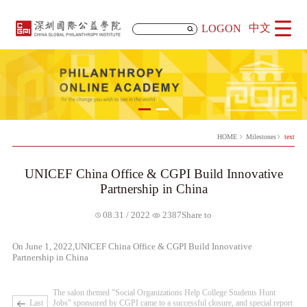
中文
LOGON
HOME
Milestones
text
UNICEF China Office & CGPI Build Innovative
Partnership in China
Share to
08.31 / 2022
2387
On June 1, 2022,UNICEF China Office & CGPI Build Innovative
Partnership in China
The salon themed "Social Organizations Help College Students Hunt
Last
Jobs" sponsored by CGPI came to a successful closure, and special report