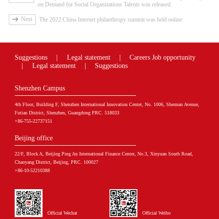
on Demand for Social Organizations Talents was released.
Next
The 2022 China Internet philanthropy summit was held online
Suggestions
|
Legal statement
|
Careers
Job opportunity
|
Legal statement
|
Suggestions
Shenzhen Campus
4th Floor, Building F, Shenzhen International Innovation Center, No. 1006, Shennan Avenue,
Futian District, Shenzhen, Guangdong PRC. 518033
+86-755-22737151
Beijing office
22/F, Block A, Beijing Ping An International Finance Center, No.3, Xinyuan South Road,
Chaoyang District, Beijing, PRC. 100027
+86-10-52210388
Official Wechat
Official Weibo