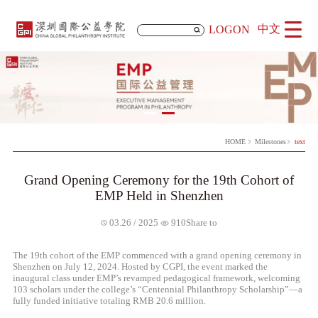
中文
LOGON
HOME
Milestones
text
Grand Opening Ceremony for the 19th Cohort of
EMP Held in Shenzhen
Share to
03.26 / 2025
910
The 19th cohort of the EMP commenced with a grand opening ceremony in
Shenzhen on July 12, 2024. Hosted by CGPI, the event marked the
inaugural class under EMP’s revamped pedagogical framework, welcoming
103 scholars under the college’s “Centennial Philanthropy Scholarship”—a
fully funded initiative totaling RMB 20.6 million.