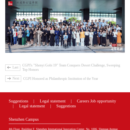
CGPI's "Shenyi Gobi 19" Team Conquers Desert Challenge, Sweeping
Last
Top Honors
Next
CGPI Honored as Philanthropic Institution of the Year
Suggestions
|
Legal statement
|
Careers
Job opportunity
|
Legal statement
|
Suggestions
Shenzhen Campus
4th Floor, Building F, Shenzhen International Innovation Center, No. 1006, Shennan Avenue,